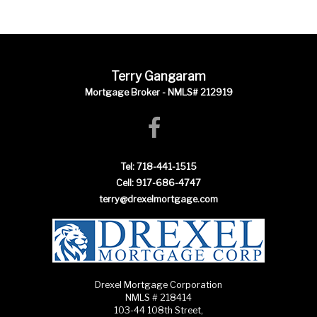
Terry Gangaram
Mortgage Broker - NMLS# 212919
Tel: 718-441-1515
Cell: 917-686-4747
terry@drexelmortgage.com
Drexel Mortgage Corporation
NMLS # 218414
103-44 108th Street,