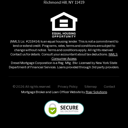
Richmond Hill, NY 11419
(NMLS Lic. #218414) Is an equal housing lender. This is not a commitment to
lend or extend credit. Programs, rates, terms and conditions are subject to
change without notice. Terms and conditions apply. All rights reserved.
Contact us for details. Consult your accountant about tax deductions.
NMLS
Consumer Access
Drexel Mortgage Corporation is a Reg. Mtg. Bkr. Licensed by New York State
Department of Financial Services. Loans provided through 3rd party providers.
©
2026
All rights reserved.
Privacy Policy
Sitemap
Contact
Mortgage Broker and Loan Officer Website by
Roar Solutions