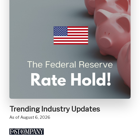
Trending Industry Updates
as of August 6, 2026