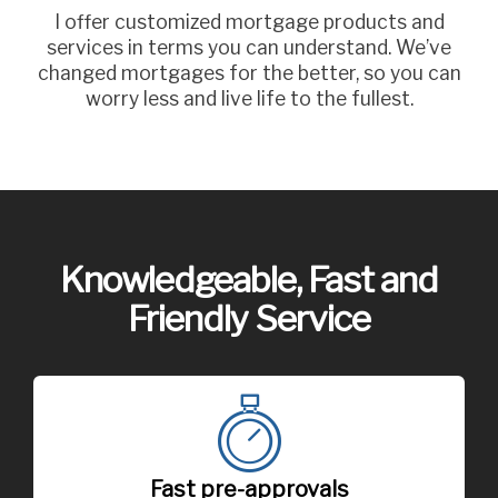
I offer customized mortgage products and
services in terms you can understand. We’ve
changed mortgages for the better, so you can
worry less and live life to the fullest.
Knowledgeable, Fast and
Friendly Service
Fast pre-approvals