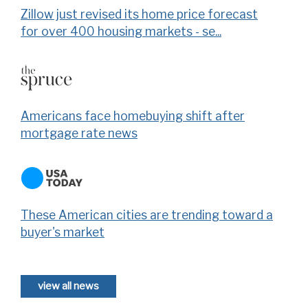
Zillow just revised its home price forecast
for over 400 housing markets - se...
Americans face homebuying shift after
mortgage rate news
These American cities are trending toward a
buyer's market
view all news