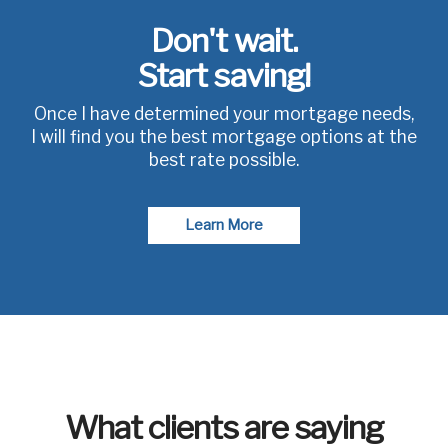
Don't wait.
Start saving!
Once I have determined your mortgage needs,
I will find you the best mortgage options at the
best rate possible.
Learn More
What clients are saying