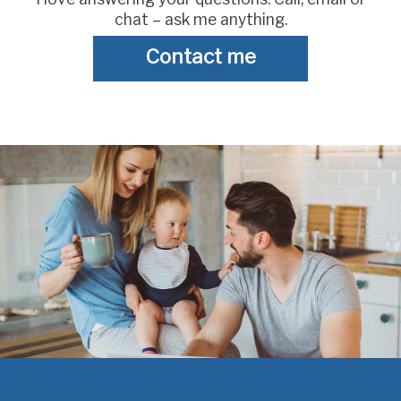
chat – ask me anything.
Contact me