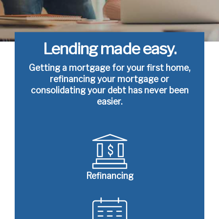
Lending made easy.
Getting a mortgage for your first home,
refinancing your mortgage or
consolidating your debt has never been
easier.
Refinancing