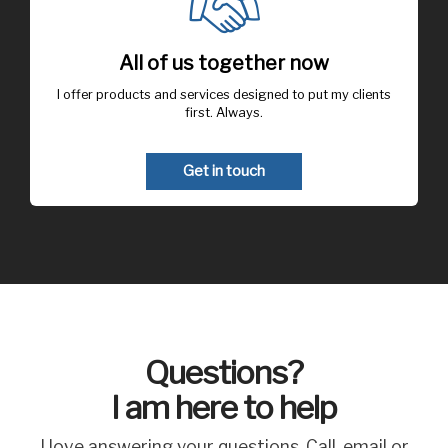
All of us together now
I offer products and services designed to put my clients
first. Always.
Get in touch
Questions?
I am here to help
I love answering your questions. Call, email or