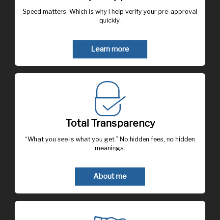
Speed matters. Which is why I help verify your pre-approval
quickly.
Learn more
Total Transparency
“What you see is what you get.” No hidden fees, no hidden
meanings.
About me