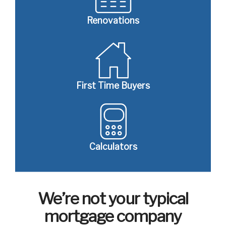
Renovations
First Time Buyers
Calculators
We’re not your typical
mortgage company