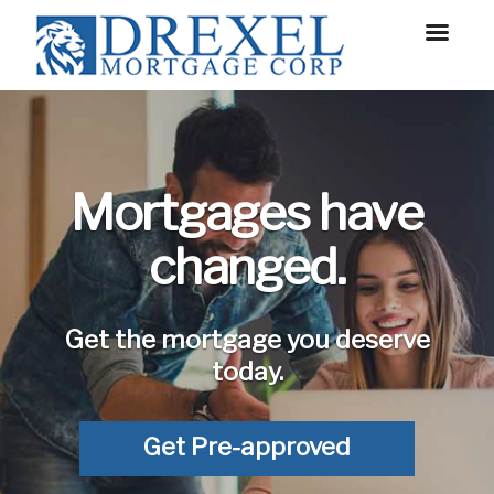
Mortgages have
changed.
Get the mortgage you deserve
today.
Get Pre-approved