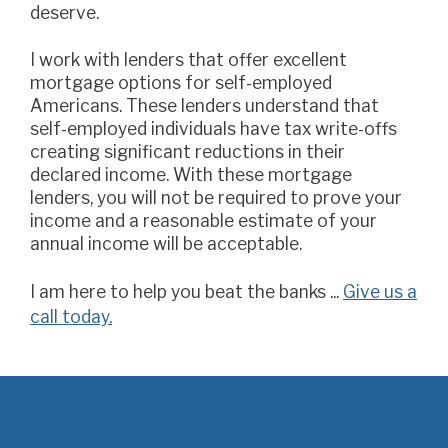
deserve.
I work with lenders that offer excellent
mortgage options for self-employed
Americans. These lenders understand that
self-employed individuals have tax write-offs
creating significant reductions in their
declared income. With these mortgage
lenders, you will not be required to prove your
income and a reasonable estimate of your
annual income will be acceptable.
I am here to help you beat the banks ...
Give us a
call today.