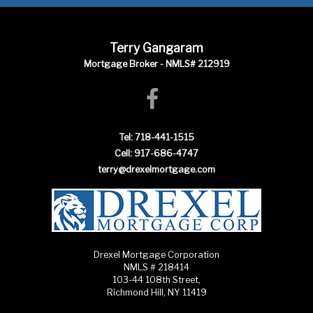
Terry Gangaram
Mortgage Broker - NMLS# 212919
Tel: 718-441-1515
Cell: 917-686-4747
terry@drexelmortgage.com
Drexel Mortgage Corporation
NMLS # 218414
103-44 108th Street,
Richmond Hill, NY 11419