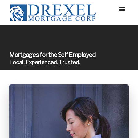
Mortgages for the Self Employed
Local. Experienced. Trusted.