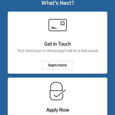
What's Next?
Get in Touch
First time buyer or refinancing? Call for a free quote!
learn more
Apply Now