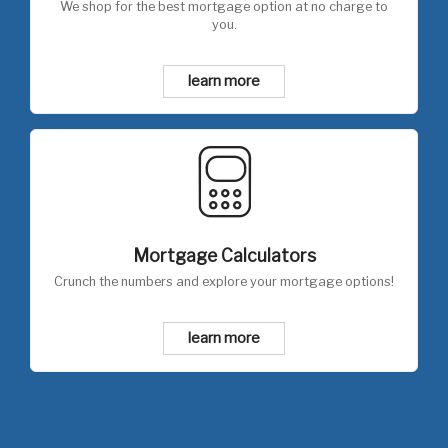
We shop for the best mortgage option at no charge to
you.
learn more
Mortgage Calculators
Crunch the numbers and explore your mortgage options!
learn more