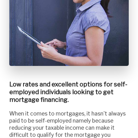
Low rates and excellent options for self-
employed individuals looking to get
mortgage financing.
When it comes to mortgages, it hasn't always
paid to be self-employed namely because
reducing your taxable income can make it
difficult to qualify for the mortgage you