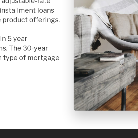
r adjustable-rate
t Improvement
FHA Home Loans
installment loans
se Mortgages
Fixed Rate Mortgage Loans
 product offerings.
Home Loan Guarantee Program
Investment Properties
ms. The 30-year
Jumbo Home Loans
n type of mortgage
Rehab FHA 203k Loans
USDA Loans
VA Home Loans