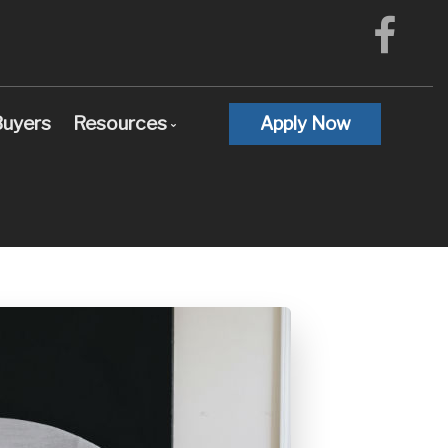
Buyers
Resources
Apply Now
The Mortgage Process
Required Mortgage Documents
Blog
Mortgage Calculators
Frequent Questions
Mortgage Glossary
Latest News