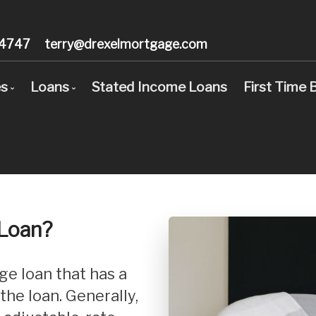
-4747
terry@drexelmortgage.com
es
Loans
Stated Income Loans
First Time 
d Income Loans
Stated Income Loans
age Pre-Approval
Loan Options Comparison
ls
 Time Buyers
Conventional Mortgage Loans
r?
age Refinancing
Conforming Mortgage Loans
 Loan?
Employed
Non-Conforming Mortgage Loans
o United States
Adjustable-Rate Mortgages (ARM)
Consolidation
Balloon Mortgage Loans
 the loan. Generally,
 Renovations
Cash Out Refinancing