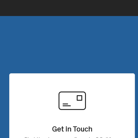
Get in Touch