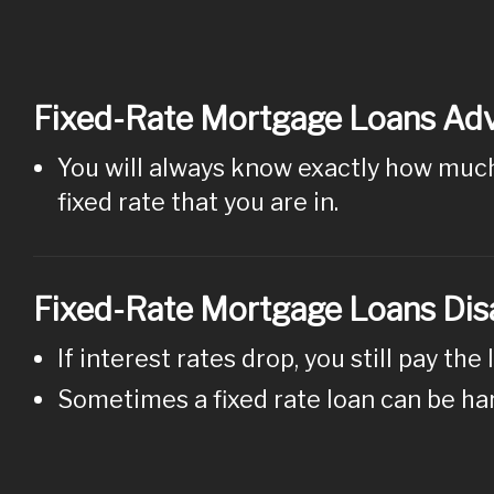
Fixed-Rate Mortgage Loans Ad
You will always know exactly how much 
fixed rate that you are in.
Fixed-Rate Mortgage Loans Di
If interest rates drop, you still pay the 
Sometimes a fixed rate loan can be ha