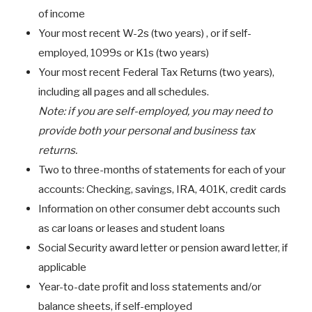
of income
Your most recent W-2s (two years) , or if self-
employed, 1099s or K1s (two years)
Your most recent Federal Tax Returns (two years),
including all pages and all schedules.
Note: if you are self-employed, you may need to
provide both your personal and business tax
returns.
Two to three-months of statements for each of your
accounts: Checking, savings, IRA, 401K, credit cards
Information on other consumer debt accounts such
as car loans or leases and student loans
Social Security award letter or pension award letter, if
applicable
Year-to-date profit and loss statements and/or
balance sheets, if self-employed