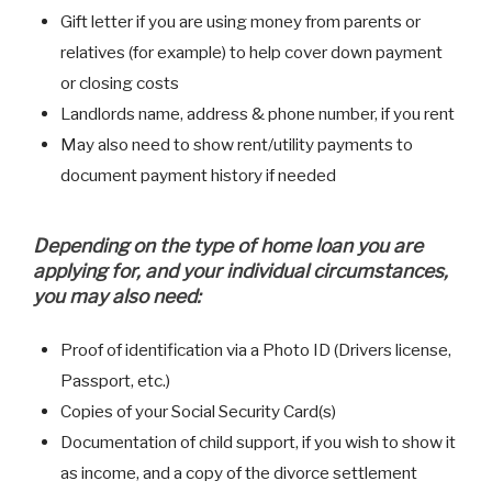
Gift letter if you are using money from parents or
relatives (for example) to help cover down payment
or closing costs
Landlords name, address & phone number, if you rent
May also need to show rent/utility payments to
document payment history if needed
Depending on the type of home loan you are
applying for, and your individual circumstances,
you may also need:
Proof of identification via a Photo ID (Drivers license,
Passport, etc.)
Copies of your Social Security Card(s)
Documentation of child support, if you wish to show it
as income, and a copy of the divorce settlement