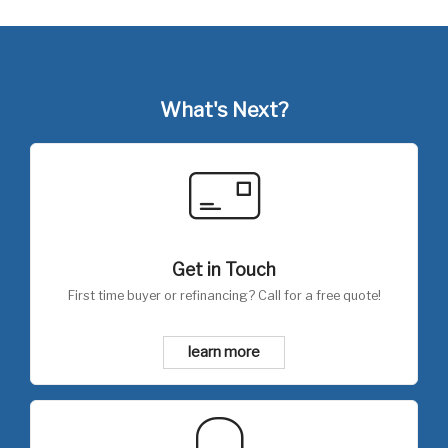
What's Next?
Get in Touch
First time buyer or refinancing? Call for a free quote!
learn more