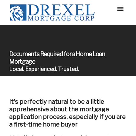
Documents Required for a Home Loan
Mortgage
Local. Experienced. Trusted.
It’s perfectly natural to be a little
apprehensive about the mortgage
application process, especially if you are
a first-time home buyer