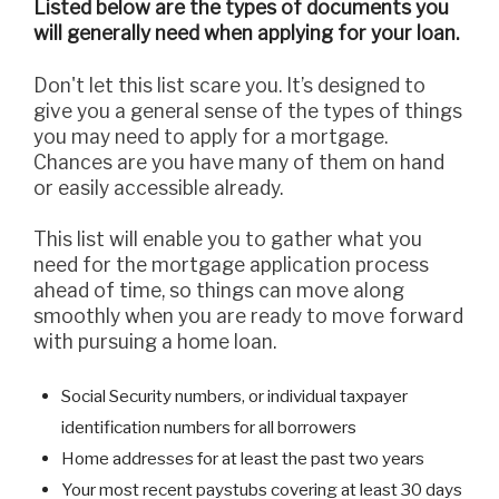
Listed below are the types of documents you
will generally need when applying for your loan.
Don't let this list scare you. It’s designed to
give you a general sense of the types of things
you may need to apply for a mortgage.
Chances are you have many of them on hand
or easily accessible already.
This list will enable you to gather what you
need for the mortgage application process
ahead of time, so things can move along
smoothly when you are ready to move forward
with pursuing a home loan.
Social Security numbers, or individual taxpayer
identification numbers for all borrowers
Home addresses for at least the past two years
Your most recent paystubs covering at least 30 days