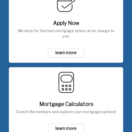
Apply Now
We shop for the best mortgage option at no charge to
you.
learn more
Mortgage Calculators
Crunch the numbers and explore your mortgage options!
learn more