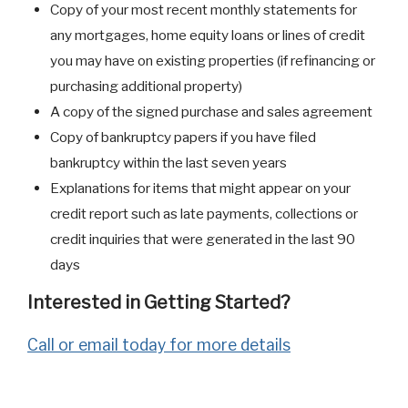
Copy of your most recent monthly statements for
any mortgages, home equity loans or lines of credit
you may have on existing properties (if refinancing or
purchasing additional property)
A copy of the signed purchase and sales agreement
Copy of bankruptcy papers if you have filed
bankruptcy within the last seven years
Explanations for items that might appear on your
credit report such as late payments, collections or
credit inquiries that were generated in the last 90
days
Interested in Getting Started?
Call or email today for more details