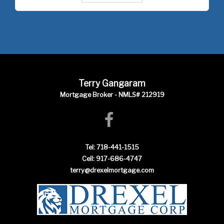
Terry Gangaram
Mortgage Broker - NMLS# 212919
Tel: 718-441-1515
Cell: 917-686-4747
terry@drexelmortgage.com