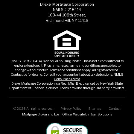
Drexel Mortgage Corporation
NMLS # 218414
103-44 108th Street,
Richmond Hill, NY 11419
(NMLS Lic. #218414) Is an equal housing lender. This is not a commitment to
lend or extend credit. Programs, rates, terms and conditions are subject to
change without notice. Terms and conditions apply. All rights reserved.
Contact us for details. Consult your accountant about tax deductions.
NMLS
Consumer Access
Drexel Mortgage Corporation is a Reg. Mtg. Bkr. Licensed by New York State
Department of Financial Services. Loans provided through 3rd party providers.
©
2026
All rights reserved.
Privacy Policy
Sitemap
Contact
Mortgage Broker and Loan Officer Website by
Roar Solutions